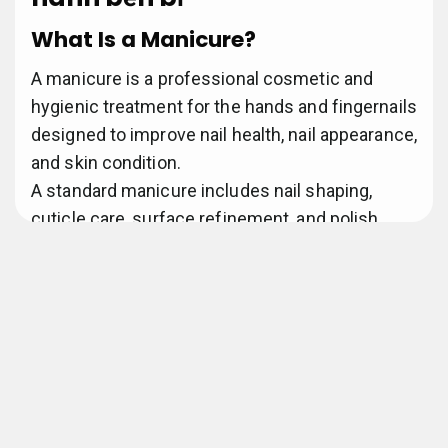
What Is a Manicure?
A manicure is a professional cosmetic and
hygienic treatment for the hands and fingernails
designed to improve nail health, nail appearance,
and skin condition.
A standard manicure includes nail shaping,
cuticle care, surface refinement, and polish
application performed by a licensed nail
technician.
Trải nghiệm mượt.
According to professional cosmetology
standards, manicure services focus on nail
hygiene, structural maintenance, and aesthetic
enhancement.